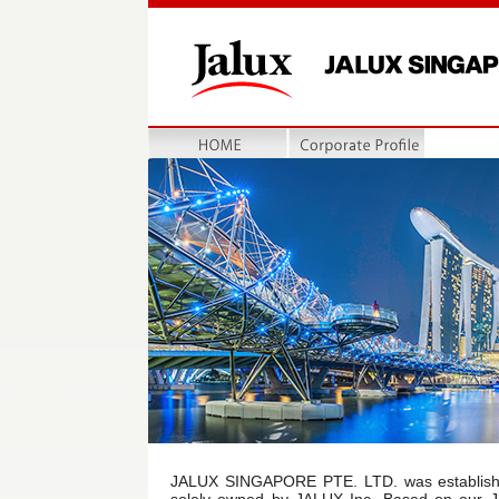
HOME
会社概要
JALUX SINGAPORE PTE. LTD. was establishe