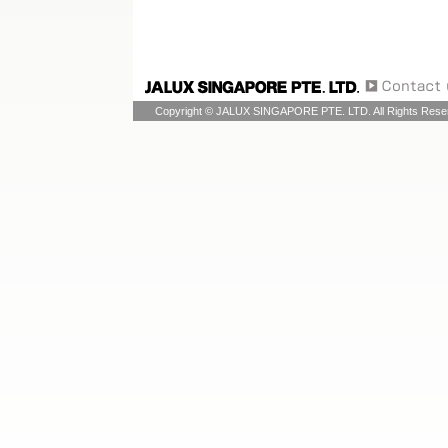
Copyright © JALUX SINGAPORE PTE. LTD. All Rights Rese