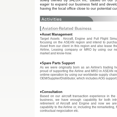
solely owned by JALUX Inc. Based on our 
eager to expand our business field and devel
having the local office close to our potential 
♦Asset Management
Target Assets : Aircraft, Engine and Full Flight Sim
focusing on the ASEAN region and intend to purcha
Asset from our client in this region and also lease th
Airline, Leasing company or MRO by using our ne
market and know-how.
♦Spare Parts Support
As we were originally born as an Airline's trading 
proud of supporting the Airline and MRO in ASEAN reg
ontime operation by using our worldwide supply chain
OEM/Supplier/Distributor, which includes AOG support
♦Consultation
Based on our aircraft transaction experience in the 
business, we have enough capability for both int
retirement of Aircraft and Engine and now we are 
capability to the Airline or, including the remarketing,
contructual negociation etc.